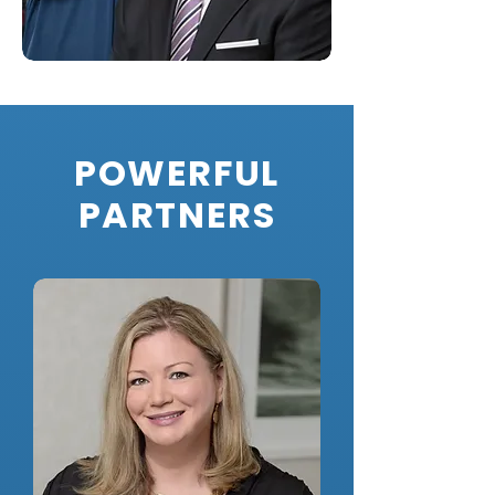
POWERFUL
PARTNERS