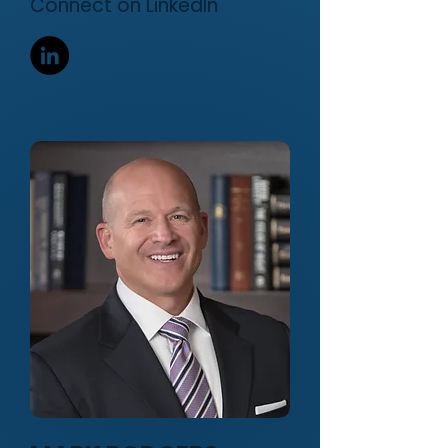
Connect on LinkedIn