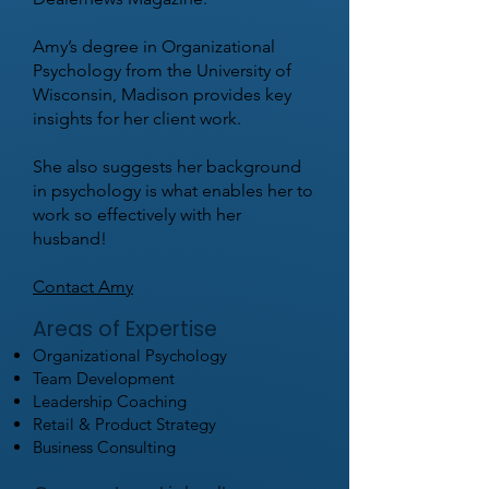
Amy’s degree in Organizational
Psychology from the University of
Wisconsin, Madison provides key
insights for her client work.
She also suggests her background
in psychology is what enables her to
work so effectively with her
husband!
Contact Amy
Areas of Expertise
Organizational Psychology
Team Development
Leadership Coaching
Retail & Product Strategy
Business Consulting