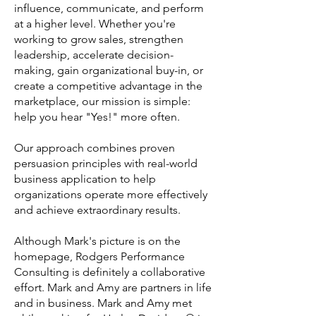
influence, communicate, and perform
at a higher level. Whether you're
working to grow sales, strengthen
leadership, accelerate decision-
making, gain organizational buy-in, or
create a competitive advantage in the
marketplace, our mission is simple:
help you hear "Yes!" more often.
Our approach combines proven
persuasion principles with real-world
business application to help
organizations operate more effectively
and achieve extraordinary results.
Although Mark's picture is on the
homepage, Rodgers Performance
Consulting is definitely a collaborative
effort. Mark and Amy are partners in life
and in business. Mark and Amy met