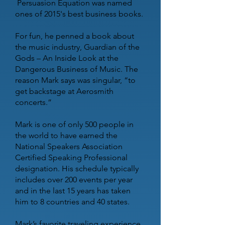
Persuasion Equation was named
ones of 2015's best business books.
For fun, he penned a book about
the music industry, Guardian of the
Gods – An Inside Look at the
Dangerous Business of Music. The
reason Mark says was singular, “to
get backstage at Aerosmith
concerts.”
Mark is one of only 500 people in
the world to have earned the
National Speakers Association
Certified Speaking Professional
designation. His schedule typically
includes over 200 events per year
and in the last 15 years has taken
him to 8 countries and 40 states.
Mark’s favorite traveling experience