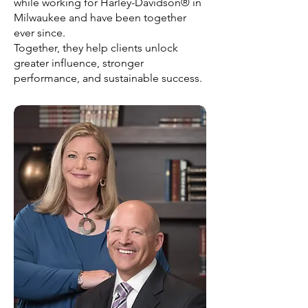
while working for Harley-Davidson® in
Milwaukee and have been together
ever since.
Together, they help clients unlock
greater influence, stronger
performance, and sustainable success.