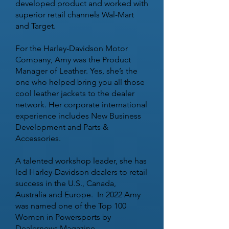
developed product and worked with
superior retail channels Wal-Mart
and Target.
For the Harley-Davidson Motor
Company, Amy was the Product
Manager of Leather. Yes, she’s the
one who helped bring you all those
cool leather jackets to the dealer
network. Her corporate international
experience includes New Business
Development and Parts &
Accessories.
A talented workshop leader, she has
led Harley-Davidson dealers to retail
success in the U.S., Canada,
Australia and Europe. In 2022 Amy
was named one of the Top 100
Women in Powersports by
Dealernews Magazine.