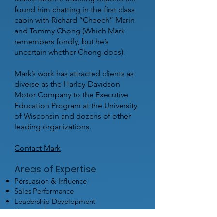
found him chatting in the first class
cabin with Richard “Cheech” Marin
and Tommy Chong (Which Mark
remembers fondly, but he’s
uncertain whether Chong does).
Mark’s work has attracted clients as
diverse as the Harley-Davidson
Motor Company to the Executive
Education Program at the University
of Wisconsin and dozens of other
leading organizations.
Contact Mark
Areas of Expertise
Persuasion & Influence
Sales Performance
Leadership Development
Keynote Speaking