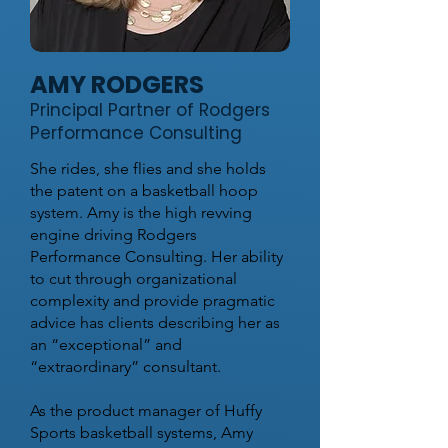
AMY RODGERS
Principal Partner of Rodgers
Performance Consulting
She rides, she flies and she holds
the patent on a basketball hoop
system. Amy is the high revving
engine driving Rodgers
Performance Consulting. Her ability
to cut through organizational
complexity and provide pragmatic
advice has clients describing her as
an “exceptional” and
“extraordinary” consultant.
As the product manager of Huffy
Sports basketball systems, Amy