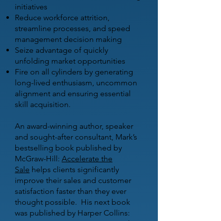
initiatives
Reduce workforce attrition,
streamline processes, and speed
management decision making
Seize advantage of quickly
unfolding market opportunities
Fire on all cylinders by generating
long-lived enthusiasm, uncommon
alignment and ensuring essential
skill acquisition.
An award-winning author, speaker
and sought-after consultant, Mark’s
bestselling book published by
McGraw-Hill:
Accelerate the
Sale
helps clients significantly
improve their sales and customer
satisfaction faster than they ever
thought possible. His next book
was published by Harper Collins: