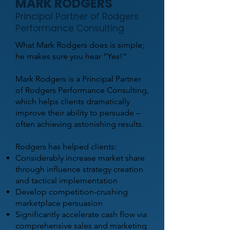
MARK RODGERS
Principal Partner of Rodgers
Performance Consulting
What Mark Rodgers does is simple;
he makes sure you hear “Yes!”
Mark Rodgers is a Principal Partner
of Rodgers Performance Consulting,
which helps clients dramatically
improve their ability to persuade –
often achieving astonishing results.
Rodgers has helped clients:
Considerably increase market share
through influence strategy creation
and tactical implementation
Develop competition-crushing
marketplace persuasion
Significantly accelerate cash flow via
comprehensive sales and marketing