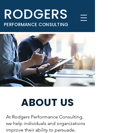
RODGERS
PERFORMANCE CONSULTING
ABOUT US
At Rodgers Performance Consulting,
we help individuals and organizations
improve their ability to persuade,